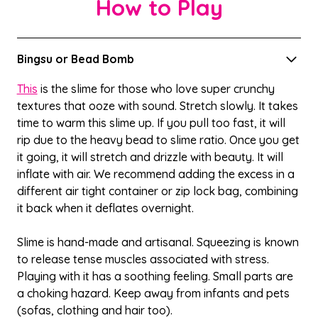
How to Play
Bingsu or Bead Bomb
This
is the slime for those who love super crunchy
textures that ooze with sound. Stretch slowly. It takes
time to warm this slime up. If you pull too fast, it will
rip due to the heavy bead to slime ratio. Once you get
it going, it will stretch and drizzle with beauty. It will
inflate with air. We recommend adding the excess in a
different air tight container or zip lock bag, combining
it back when it deflates overnight.
Slime is hand-made and artisanal. Squeezing is known
to release tense muscles associated with stress.
Playing with it has a soothing feeling. Small parts are
a choking hazard. Keep away from infants and pets
(sofas, clothing and hair too).