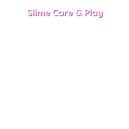
Slime Care & Play