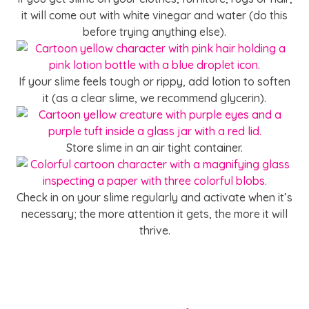
it will come out with white vinegar and water (do this
before trying anything else).
If your slime feels tough or rippy, add lotion to soften
it (as a clear slime, we recommend glycerin).
Store slime in an air tight container.
Check in on your slime regularly and activate when it’s
necessary; the more attention it gets, the more it will
thrive.