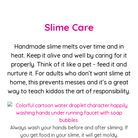
Slime Care
Handmade slime melts over time and in
heat. Keep it alive and well by caring for it
properly. Think of it like a pet - feed it and
nurture it. For adults who don’t want slime at
home, this prevents messes and it’s a great
way to teach kiddos the art of responsibility.
Always wash your hands before and after sliming. If
you get food in your slime, it will get moldy.