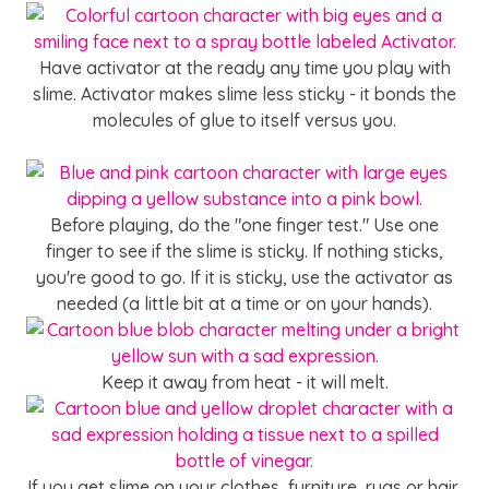
Have activator at the ready any time you play with
slime. Activator makes slime less sticky - it bonds the
molecules of glue to itself versus you.
SHOP ACTIVATOR
Before playing, do the "one finger test." Use one
finger to see if the slime is sticky. If nothing sticks,
you're good to go. If it is sticky, use the activator as
needed (a little bit at a time or on your hands).
Keep it away from heat - it will melt.
If you get slime on your clothes, furniture, rugs or hair,