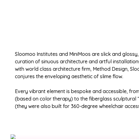
Sloomoo Institutes and MiniMoos are slick and glossy
curation of sinuous architecture and artful installatio
with world class architecture firm, Method Design, Sl
conjures the enveloping aesthetic of slime flow.
Every vibrant element is bespoke and accessible, fro
(based on color therapy) to the fiberglass sculptural “
(they were also built for 360-degree wheelchair access