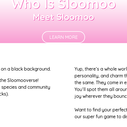
Who Is Sloomoo
Meet Sloomoo
LEARN MORE
Yup, there’s a whole wor
personality, and charm 
 the Sloomooverse!
the same. They come in ev
e species and community
You’ll spot them all arou
cks).
joy wherever they bounce
Want to find your perfec
our super fun game to di