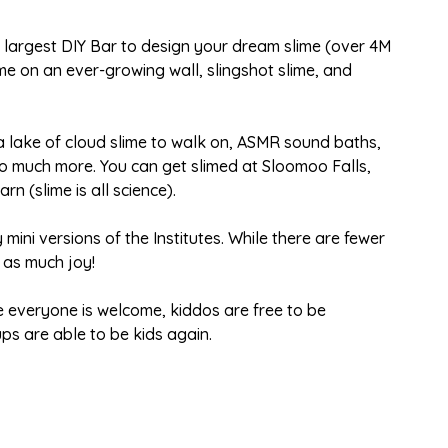
s largest DIY Bar to design your dream slime (over 4M
me on an ever-growing wall, slingshot slime, and
 a lake of cloud slime to walk on, ASMR sound baths,
o much more. You can get slimed at Sloomoo Falls,
rn (slime is all science).
 mini versions of the Institutes. While there are fewer
t as much joy!
 everyone is welcome, kiddos are free to be
s are able to be kids again.