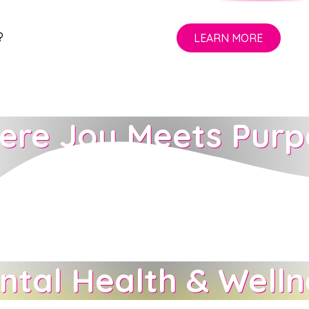
?
LEARN MORE
ere Joy Meets Purp
LEARN MORE
ntal Health & Welln