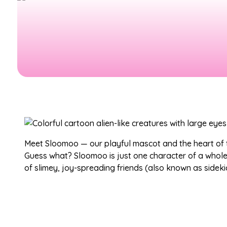
Meet Sloomoo — our playful mascot and the heart of
Guess what? Sloomoo is just one character of a whol
of slimey, joy-spreading friends (also known as sideki