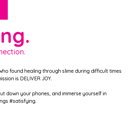
ing.
nection.
ho found healing through slime during difficult times
 mission is DELIVER JOY.
 put down your phones, and immerse yourself in
ngs #satisfying.