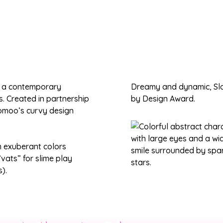
, a contemporary
Dreamy and dynamic, Slo
ns. Created in partnership
by Design Award.
oomoo’s curvy design
m exuberant colors
vats” for slime play
).