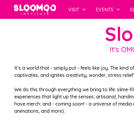
VISIT
EVENTS
S
Slo
It's OM
It’s a world that - simply put - feels like joy. The kind o
captivates, and ignites creativity, wonder, stress relie
We do this through everything we bring to life: slime-fil
experiences that light up the senses; artisanal, handm
have merch; and - coming soon! - a universe of media
animations, and more).