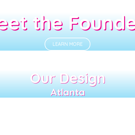
eet the Founde
LEARN MORE
Our Design
Atlanta