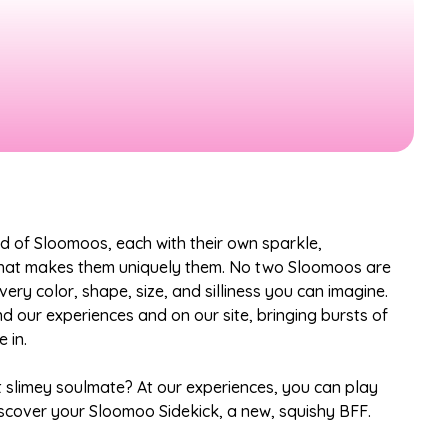
ld of Sloomoos, each with their own sparkle,
that makes them uniquely them. No two Sloomoos are
ery color, shape, size, and silliness you can imagine.
nd our experiences and on our site, bringing bursts of
 in.
t slimey soulmate? At our experiences, you can play
scover your Sloomoo Sidekick, a new, squishy BFF.