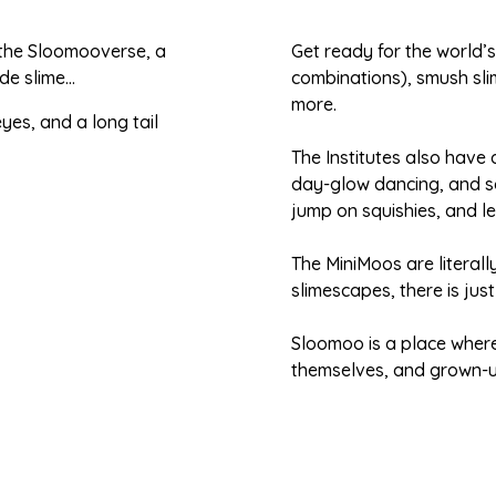
 the Sloomooverse, a
Get ready for the world’
de slime…
combinations), smush sli
more.
The Institutes also have
day-glow dancing, and s
jump on squishies, and lea
The MiniMoos are literally
slimescapes, there is jus
Sloomoo is a place where
themselves, and grown-up