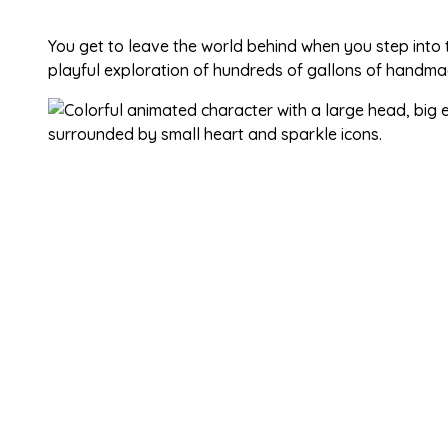
You get to leave the world behind when you step into
playful exploration of hundreds of gallons of handma