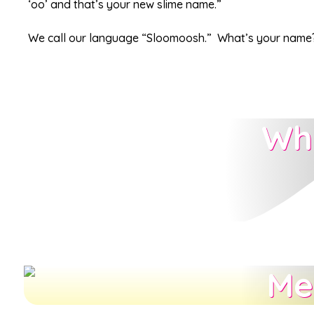
‘oo’ and that’s your new slime name.”
We call our language “Sloomoosh.” What’s your name
Wh
Me