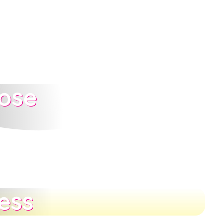
ose
ess