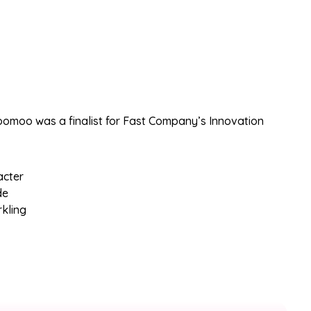
omoo was a finalist for Fast Company’s Innovation