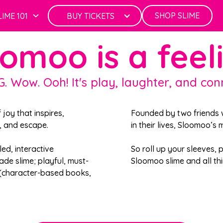
SHOP SLIME
LIME 101
BUY TICKETS
omoo is a feel
G. Wow. Ooh! It's play, laughter, and con
f joy that inspires,
Founded by two friends w
f, and escape.
in their lives, Sloomoo’s
led, interactive
So roll up your sleeves,
ade slime; playful, must-
Sloomoo slime and all thi
 (character-based books,