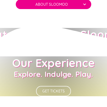
ABOUT SLOOMOO
t to Expect at Slo
Our Experience
Explore. Indulge. Play.
GET TICKETS