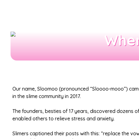
Wher
Our name, Sloomoo (pronounced “Sloooo-mooo”) came f
in the slime community in 2017.
The founders, besties of 17 years, discovered dozens o
enabled others to relieve stress and anxiety.
Slimers captioned their posts with this: “replace the v