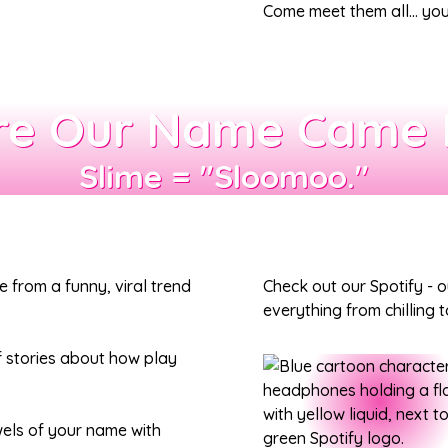
Come meet them all… your
e Our Name Came
Slime = "Sloomoo."
rom a funny, viral trend
Check out our Spotify - 
everything from chilling
f stories about how play
owels of your name with