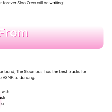
 forever Sloo Crew will be waiting!
 From
our band, The Sloomoos, has the best tracks for
 to ASMR to dancing.