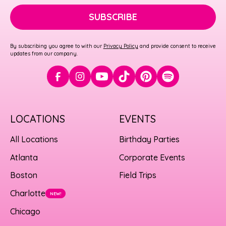
SUBSCRIBE
By subscribing you agree to with our
Privacy Policy
and provide consent to receive
updates from our company.
LOCATIONS
EVENTS
All Locations
Birthday Parties
Atlanta
Corporate Events
Boston
Field Trips
Charlotte
NEW!
Chicago