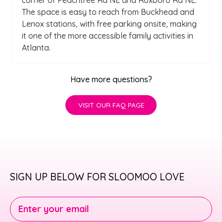
The space is easy to reach from Buckhead and
Lenox stations, with free parking onsite, making
it one of the more accessible family activities in
Atlanta.
Have more questions?
VISIT OUR FAQ PAGE
SIGN UP BELOW FOR SLOOMOO LOVE
Enter your email