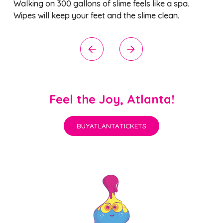
it’s not slime). Jump on lily pads to create a
community of LED lights (and learn about these
single-celled organisms).
Feel the Joy, Atlanta!
BUY
ATLANTA
TICKETS