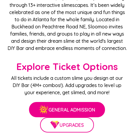
through 13+ interactive slimescapes. It’s been widely
celebrated as one of the most unique and fun things
to do in Atlanta for the whole family. Located in
Buckhead on Peachtree Road NE, Sloomoo invites
families, friends, and groups to play in all new ways
and design their dream slime at the world's largest
DIY Bar and embrace endless moments of connection.
Explore Ticket Options
All tickets include a custom slime you design at our
DIY Bar (4M+ combos!). Add upgrades to level up
your experience, get slimed, and more!
GENERAL ADMISSION
UPGRADES