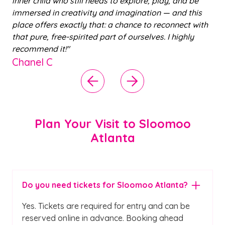
till needs to explore, play, and be
nephew with slime bu
ativity and imagination — and this
warm and helpful and
ctly that: a chance to reconnect with
us. We’ll definitely be
pirited part of ourselves. I highly
Aleyah J
Plan Your Visit to Sloomoo
Atlanta
Do you need tickets for Sloomoo Atlanta?
Yes. Tickets are required for entry and can be
reserved online in advance. Booking ahead