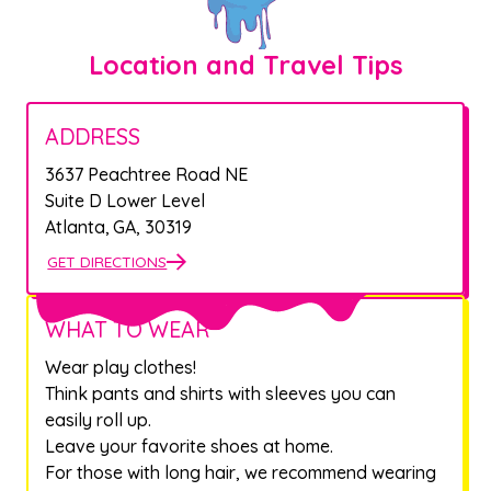
Location and Travel Tips
ADDRESS
3637 Peachtree Road NE
Suite D Lower Level
Atlanta
,
GA
,
30319
GET DIRECTIONS
WHAT TO WEAR
Wear play clothes!
Think pants and shirts with sleeves you can
easily roll up.
Leave your favorite shoes at home.
For those with long hair, we recommend wearing