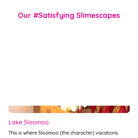
Our #Satisfying Slimescapes
LooMoosh’s Magnificent Slime Mold
Embrace the science of slime mold (it’s not mold 