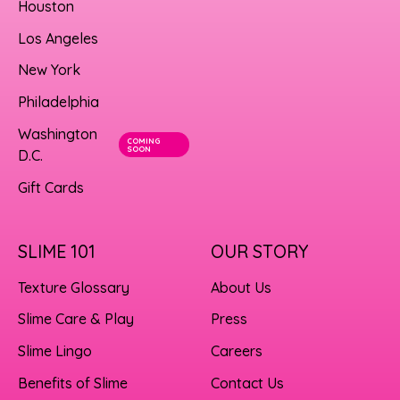
Houston
Los Angeles
New York
Philadelphia
Washington
COMING
SOON
D.C.
Gift Cards
SLIME 101
OUR STORY
Texture Glossary
About Us
Slime Care & Play
Press
Slime Lingo
Careers
Benefits of Slime
Contact Us