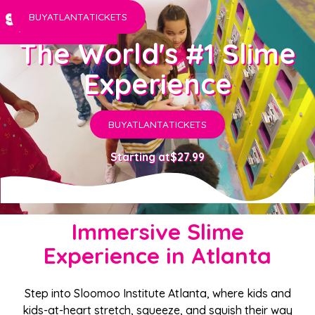
BUY
ATLANTA
TICKETS
The World's #1 Slime
Experience
BUY
ATLANTA
TICKETS
Starting at
$27.99
Immersive Slime
Experience in Atlanta
Step into Sloomoo Institute Atlanta, where kids and
kids-at-heart stretch, squeeze, and squish their way