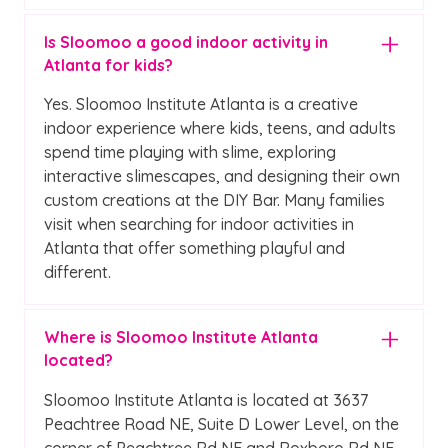
Is Sloomoo a good indoor activity in
Atlanta for kids?
Yes. Sloomoo Institute Atlanta is a creative
indoor experience where kids, teens, and adults
spend time playing with slime, exploring
interactive slimescapes, and designing their own
custom creations at the DIY Bar. Many families
visit when searching for indoor activities in
Atlanta that offer something playful and
different.
Where is Sloomoo Institute Atlanta
located?
Sloomoo Institute Atlanta is located at 3637
Peachtree Road NE, Suite D Lower Level, on the
corner of Peachtree Rd NE and Roxboro Rd NE.