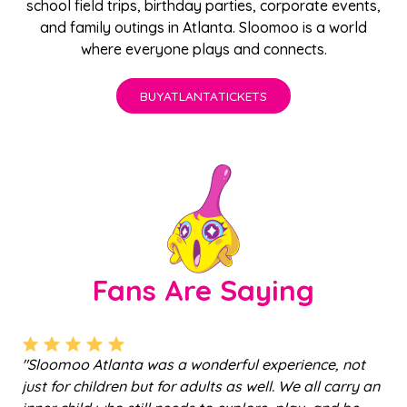
school field trips
,
birthday parties
,
corporate events
,
and family outings in Atlanta. Sloomoo is a world
where everyone plays and connects.
BUY
ATLANTA
TICKETS
Fans Are Saying
a was a wonderful experience, not
"Mama G made the tou
 but for adults as well. We all carry an
kept things safe and