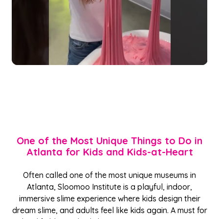
One of the Most Unique Things to Do in
Atlanta for Kids and Kids-at-Heart
Often called one of the most unique museums in
Atlanta, Sloomoo Institute is a playful, indoor,
immersive slime experience where kids design their
dream slime, and adults feel like kids again. A must for