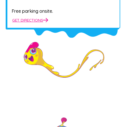
Free parking onsite.
GET DIRECTIONS