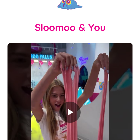
Sloomoo & You