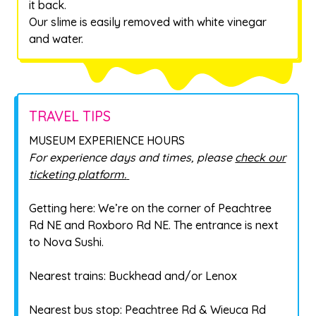
it back.
Our slime is easily removed with white vinegar
and water.
TRAVEL TIPS
MUSEUM EXPERIENCE HOURS
For experience days and times, please
check our
ticketing platform.
Getting here: We’re on the corner of Peachtree
Rd NE and Roxboro Rd NE. The entrance is next
to Nova Sushi.
Nearest trains: Buckhead and/or Lenox
Nearest bus stop: Peachtree Rd & Wieuca Rd