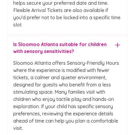
helps secure your preferred date and time.
Flexible Arrival Tickets are also available if
you'd prefer not to be locked into a specific time
slot.
Is Sloomoo Atlanta suitable for children
with sensory sensitivities?
Sloomoo Atlanta offers Sensory-Friendly Hours
where the experience is modified with fewer
tickets, a calmer and quieter environment,
designed for guests who benefit from a less
stimulating space. Many families visit with
children who enjoy tactile play and hands-on
exploration. If your child has specific sensory
preferences, reviewing the experience details
ahead of time can help you plan a comfortable
visit.