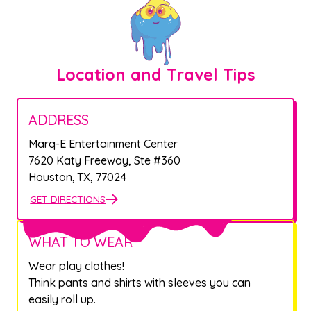
Location and Travel Tips
ADDRESS
Marq-E Entertainment Center
7620 Katy Freeway, Ste #360
Houston
,
TX
,
77024
GET DIRECTIONS
WHAT TO WEAR
Wear play clothes!
Think pants and shirts with sleeves you can
easily roll up.