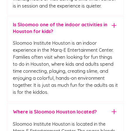
is in session and the experience is quieter.
Is Sloomoo one of the indoor activities in
Houston for kids?
Sloomoo Institute Houston is an indoor
experience in the Marq-E Entertainment Center.
Families often visit when looking for fun things
to do in Houston, where kids and adults spend
time connecting, playing, creating slime, and
enjoying a colorful, hands-on environment
together. It is just as much fun for the adults as it
is for the kiddos.
Where is Sloomoo Houston located?
Sloomoo Institute Houston is located in the
Marq-E Entertainment Center. The space blends