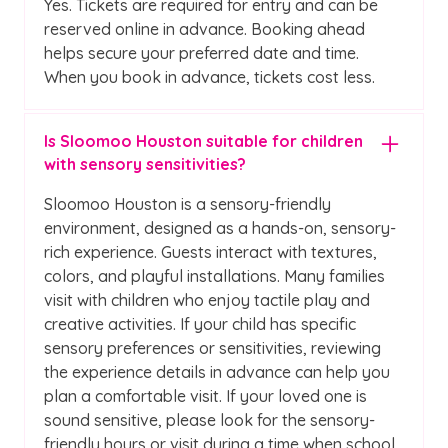
Yes. Tickets are required for entry and can be
reserved online in advance. Booking ahead
helps secure your preferred date and time.
When you book in advance, tickets cost less.
Is Sloomoo Houston suitable for children
with sensory sensitivities?
Sloomoo Houston is a sensory-friendly
environment, designed as a hands-on, sensory-
rich experience. Guests interact with textures,
colors, and playful installations. Many families
visit with children who enjoy tactile play and
creative activities. If your child has specific
sensory preferences or sensitivities, reviewing
the experience details in advance can help you
plan a comfortable visit. If your loved one is
sound sensitive, please look for the sensory-
friendly hours or visit during a time when school