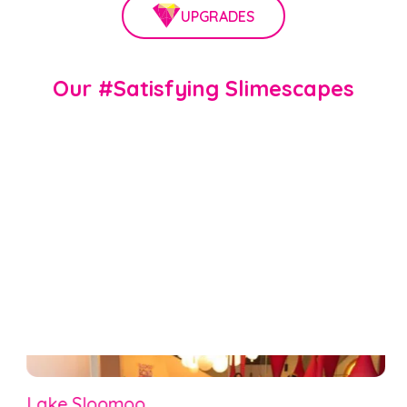
UPGRADES
Our #Satisfying Slimescapes
Lake Sloomoo