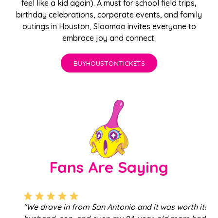
feel like a kid again). A must for school
field trips
,
birthday celebrations
,
corporate events
, and family
outings in Houston, Sloomoo invites everyone to
embrace joy and connect.
BUY
HOUSTON
TICKETS
Fans Are Saying
"We drove in from San Antonio and it was worth it! My