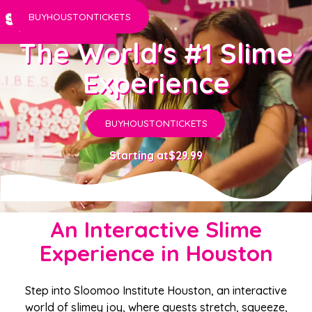
BUY
HOUSTON
TICKETS
The World's #1 Slime
Experience
BUY
HOUSTON
TICKETS
Starting at
$29.99
An Interactive Slime
Experience in Houston
Step into Sloomoo Institute Houston, an interactive
world of slimey joy, where guests stretch, squeeze,