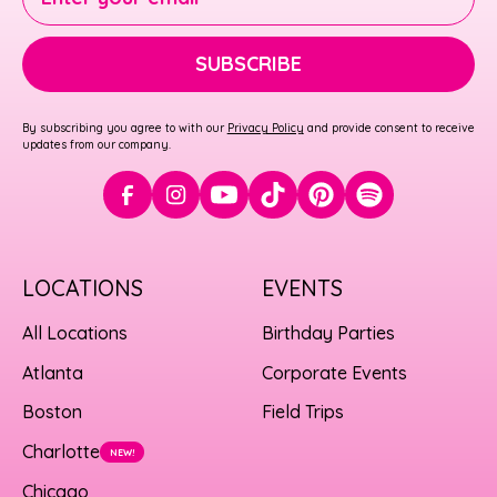
SUBSCRIBE
By subscribing you agree to with our
Privacy Policy
and provide consent to receive
updates from our company.
LOCATIONS
EVENTS
All Locations
Birthday Parties
Atlanta
Corporate Events
Boston
Field Trips
Charlotte
NEW!
Chicago