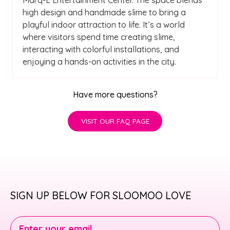
high design and handmade slime to bring a
playful indoor attraction to life. It’s a world
where visitors spend time creating slime,
interacting with colorful installations, and
enjoying a hands-on activities in the city.
Have more questions?
VISIT OUR FAQ PAGE
SIGN UP BELOW FOR SLOOMOO LOVE
Enter your email