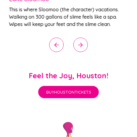
This is where Sloomoo (the character) vacations.
Walking on 300 gallons of slime feels like a spa.
Wipes will keep your feet and the slime clean.
Feel the Joy, Houston!
BUY
HOUSTON
TICKETS