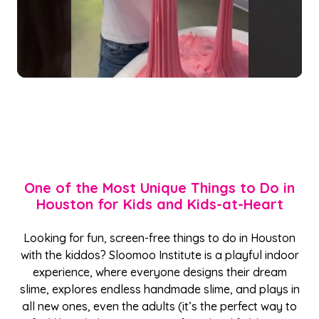
One of the Most Unique Things to Do in
Houston for Kids and Kids-at-Heart
Looking for fun, screen-free things to do in Houston
with the kiddos? Sloomoo Institute is a playful indoor
experience, where everyone designs their dream
slime, explores endless handmade slime, and plays in
all new ones, even the adults (it’s the perfect way to