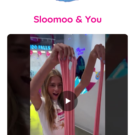
Sloomoo & You