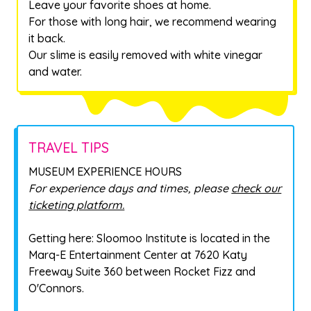
Leave your favorite shoes at home.
For those with long hair, we recommend wearing
it back.
Our slime is easily removed with white vinegar
and water.
TRAVEL TIPS
MUSEUM EXPERIENCE HOURS
For experience days and times, please
check our
ticketing platform.
Getting here: Sloomoo Institute is located in the
Marq-E Entertainment Center at 7620 Katy
Freeway Suite 360 between Rocket Fizz and
O'Connors.