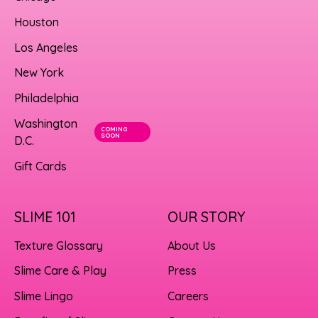
Houston
Los Angeles
New York
Philadelphia
Washington
COMING
SOON
D.C.
Gift Cards
SLIME 101
OUR STORY
Texture Glossary
About Us
Slime Care & Play
Press
Slime Lingo
Careers