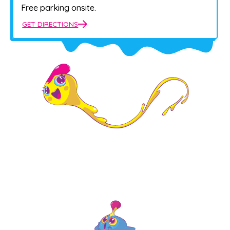
Free parking onsite.
GET DIRECTIONS