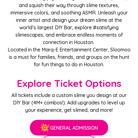
and squish their way through slime textures,
immersive colors, and soothing ASMR. Unleash your
inner artist and design your dream slime at the
world’s largest DIY Bar, explore #satisfying
slimescapes, and embrace endless moments of
connection in Houston.
Located in the Marq-E Entertainment Center, Sloomoo
is a must for families, friends, and groups on the hunt
for fun things to do in Houston.
Explore Ticket Options
All tickets include a custom slime you design at our
DIY Bar (4M+ combos!). Add upgrades to level up
your experience, get slimed, and more!
GENERAL ADMISSION