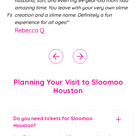
husband, son, and even my 84-year-old mom had an
amazing time. You leave with your very own slime
f’s
creation and a slime name. Definitely a fun
,
experience for all ages!"
Rebecca Q
Planning Your Visit to Sloomoo
Houston
Do you need tickets for Sloomoo
Houston?