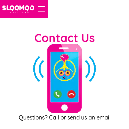
Contact Us
Questions? Call or send us an email