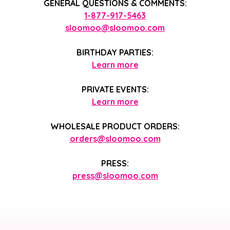
GENERAL QUESTIONS & COMMENTS:
1-877-917-5463
sloomoo@sloomoo.com
BIRTHDAY PARTIES:
Learn more
PRIVATE EVENTS:
Learn more
WHOLESALE PRODUCT ORDERS:
orders@sloomoo.com
PRESS:
press@sloomoo.com