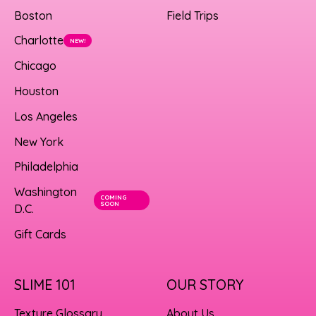
Boston
Field Trips
Charlotte
NEW!
Chicago
Houston
Los Angeles
New York
Philadelphia
Washington
COMING
SOON
D.C.
Gift Cards
SLIME 101
OUR STORY
Texture Glossary
About Us