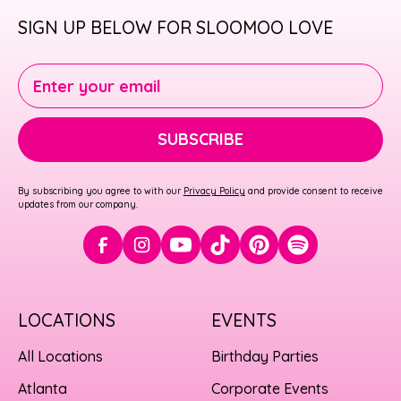
SIGN UP BELOW FOR SLOOMOO LOVE
Enter your email
SUBSCRIBE
By subscribing you agree to with our
Privacy Policy
and provide consent to receive
updates from our company.
LOCATIONS
EVENTS
All Locations
Birthday Parties
Atlanta
Corporate Events