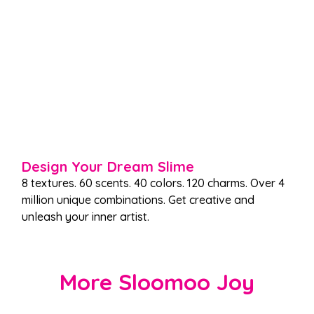
Design Your Dream Slime
8 textures. 60 scents. 40 colors. 120 charms. Over 4
million unique combinations. Get creative and
unleash your inner artist.
More Sloomoo Joy