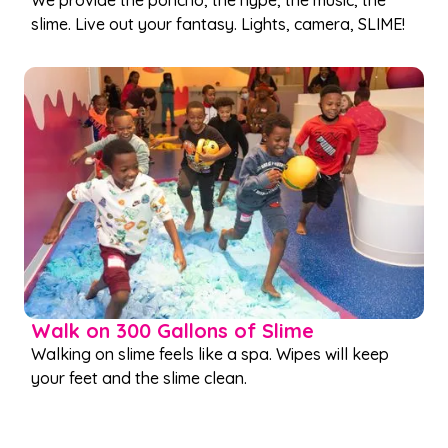
We provide the poncho, the hype, the music, the
slime. Live out your fantasy. Lights, camera, SLIME!
Walk on 300 Gallons of Slime
Walking on slime feels like a spa. Wipes will keep
your feet and the slime clean.