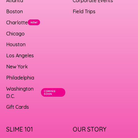
Atlanta
Corporate Events
Boston
Field Trips
Charlotte
NEW!
Chicago
Houston
Los Angeles
New York
Philadelphia
Washington
COMING
SOON
D.C.
Gift Cards
SLIME 101
OUR STORY