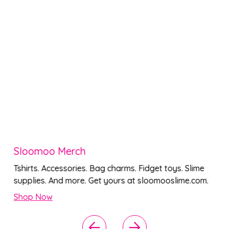
Sloomoo Merch
Tshirts. Accessories. Bag charms. Fidget toys. Slime
supplies. And more. Get yours at sloomooslime.com.
Shop Now