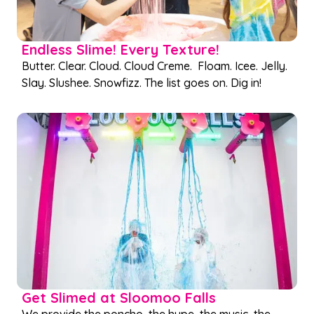
Endless Slime! Every Texture!
Butter. Clear. Cloud. Cloud Creme. Floam. Icee. Jelly.
Slay. Slushee. Snowfizz. The list goes on. Dig in!
Get Slimed at Sloomoo Falls