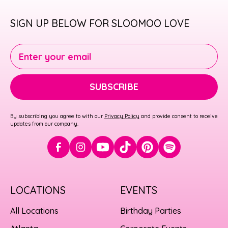
SIGN UP BELOW FOR SLOOMOO LOVE
Enter your email
SUBSCRIBE
By subscribing you agree to with our
Privacy Policy
and provide consent to receive
updates from our company.
LOCATIONS
EVENTS
All Locations
Birthday Parties