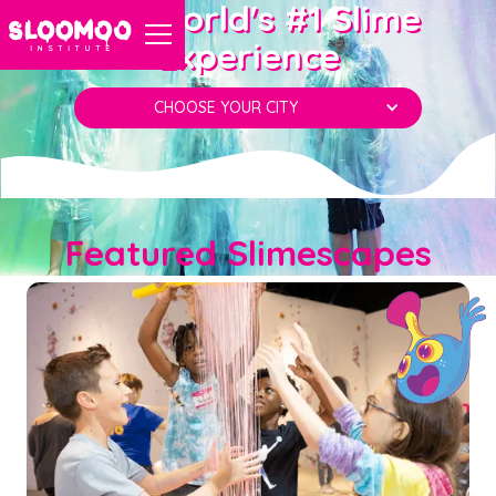
The World's #1 Slime
Experience
CHOOSE YOUR CITY
Featured Slimescapes