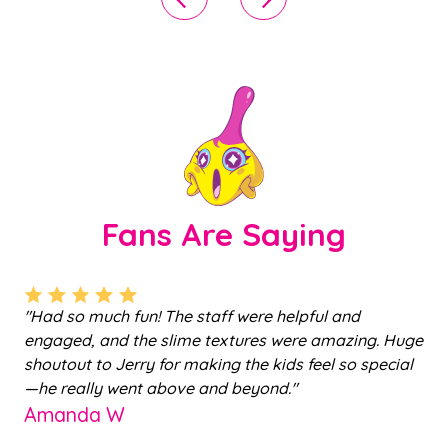
Fans Are Saying
ts
"Had so much fun! The staff were helpful and
"
engaged, and the slime textures were amazing. Huge
m
shoutout to Jerry for making the kids feel so special
c
a
—he really went above and beyond."
st
Amanda W
ho
al