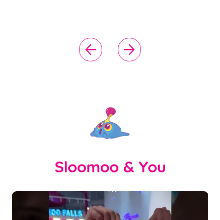
G
Sloomoo & You