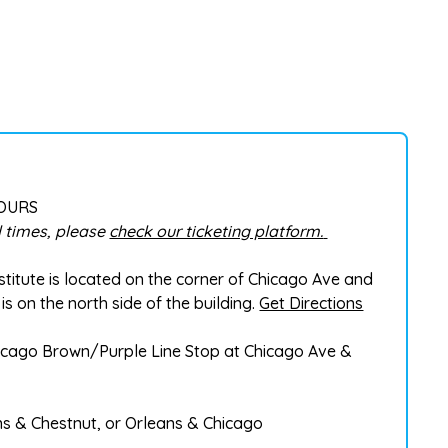
HOURS
 times, please
check our ticketing platform.
stitute is located on the corner of Chicago Ave and
is on the north side of the building.
Get Directions
Chicago Brown/Purple Line Stop at Chicago Ave &
ns & Chestnut, or Orleans & Chicago