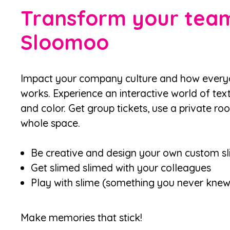
Transform your team
Sloomoo
Impact your company culture and how everyon
works. Experience an interactive world of text
and color. Get group tickets, use a private ro
whole space.
Be creative and design your own custom s
Get slimed slimed with your colleagues
Play with slime (something you never kne
Make memories that stick!