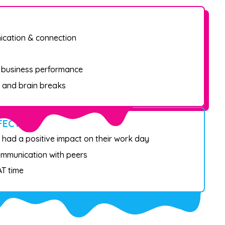
ication & connection
t business performance
 and brain breaks
FECT
 had a positive impact on their work day
ommunication with peers
T time