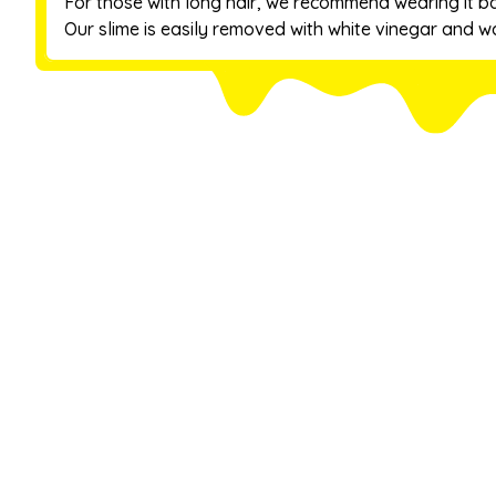
For those with long hair, we recommend wearing it b
Our slime is easily removed with white vinegar and wa