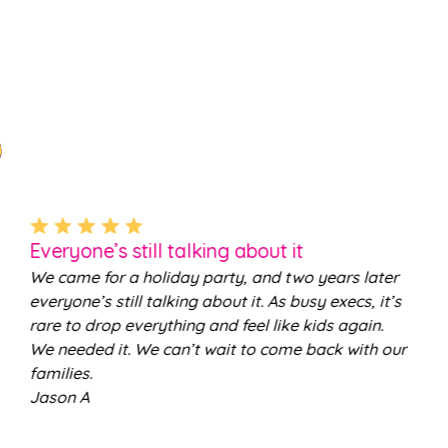
Everyone’s still talking about it
We came for a holiday party, and two years later
everyone’s still talking about it. As busy execs, it’s
rare to drop everything and feel like kids again.
We needed it. We can’t wait to come back with our
families.
Jason A