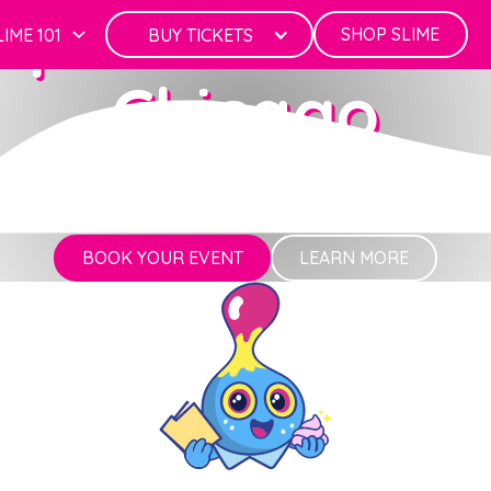
rporate Events
SHOP SLIME
LIME 101
BUY TICKETS
Chicago
Where Work Meets Play
BOOK YOUR EVENT
LEARN MORE