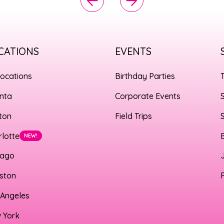
CATIONS
EVENTS
Locations
Birthday Parties
anta
Corporate Events
ton
Field Trips
rlotte
NEW!
cago
ston
 Angeles
 York