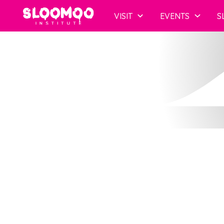
Co
VISIT
EVENTS
S