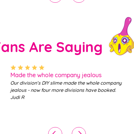
Fans Are Saying
Made the whole company jealous
Our division’s DIY slime made the whole company
jealous - now four more divisions have booked.
Judi R