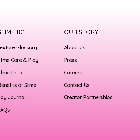
SLIME 101
OUR STORY
Texture Glossary
About Us
Slime Care & Play
Press
Slime Lingo
Careers
Benefits of Slime
Contact Us
Joy Journal
Creator Partnerships
FAQs