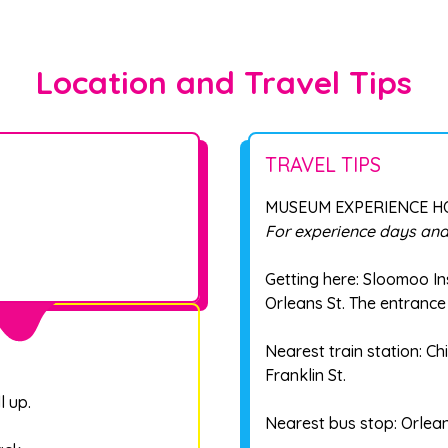
Location and Travel Tips
TRAVEL TIPS
MUSEUM EXPERIENCE 
For experience days and
Getting here: Sloomoo In
Orleans St. The entrance 
Nearest train station: 
Franklin St.
l up.
Nearest bus stop: Orlea