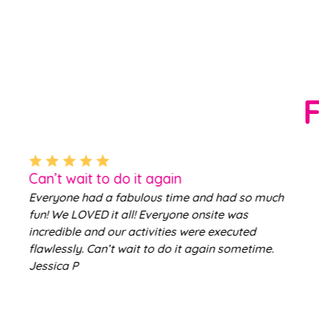
Can’t wait to do it again
Everyone had a fabulous time and had so much
fun! We LOVED it all! Everyone onsite was
incredible and our activities were executed
flawlessly. Can’t wait to do it again sometime.
Jessica P