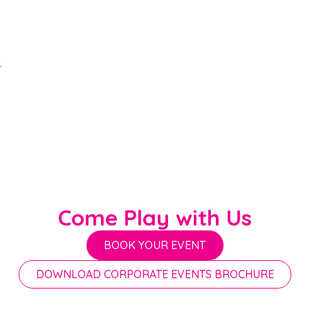
Come Play with Us
BOOK YOUR EVENT
DOWNLOAD CORPORATE EVENTS BROCHURE