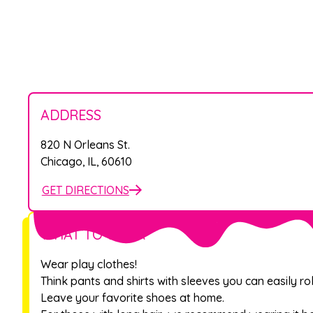
ADDRESS
820 N Orleans St.
Chicago
,
IL
,
60610
GET DIRECTIONS
WHAT TO WEAR
Wear play clothes!
Think pants and shirts with sleeves you can easily rol
Leave your favorite shoes at home.