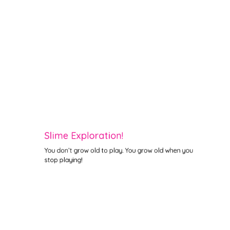
Slime Exploration!
You don’t grow old to play. You grow old when you
stop playing!