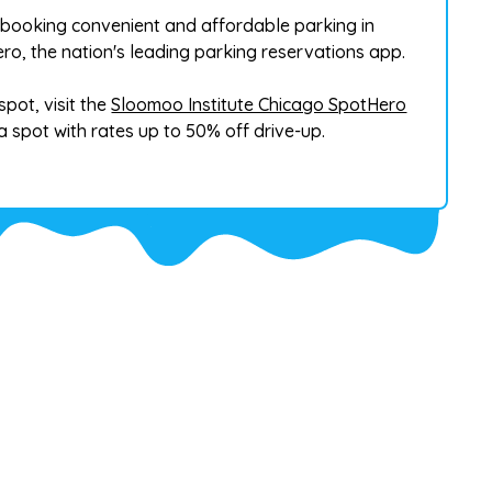
booking convenient and affordable parking in
o, the nation's leading parking reservations app.
pot, visit the
Sloomoo Institute Chicago SpotHero
 spot with rates up to 50% off drive-up.