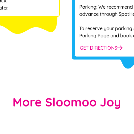
ack.
Parking: We recommend 
ter.
advance through SpotHer
To reserve your parking s
Parking Page
and book a
GET DIRECTIONS
More Sloomoo Joy