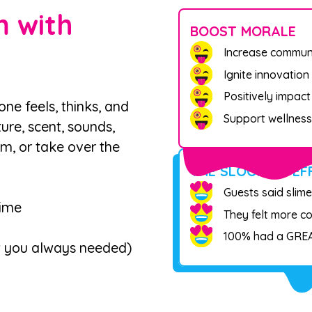
 with
BOOST MORALE
Increase commun
Ignite innovation
Positively impac
e feels, thinks, and
Support wellness
ure, scent, sounds,
om, or take over the
THE SLOOMOO EF
Guests said slime
lime
They felt more c
100% had a GREA
w you always needed)