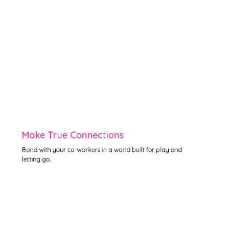
Make True Connections
Bond with your co-workers in a world built for play and
letting go.