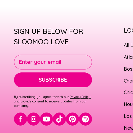
SIGN UP BELOW FOR
LO
SLOOMOO LOVE
All 
Atl
Enter your email
Bos
SUBSCRIBE
Cha
Chi
By subscribing you agree to with our
Privacy Policy
and provide consent to receive updates from our
Hou
company.
Los
New