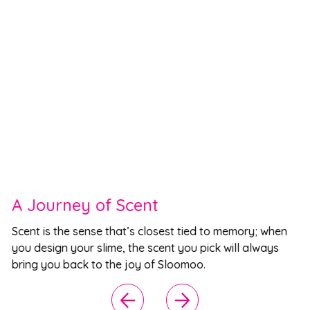
A Journey of Scent
Scent is the sense that’s closest tied to memory; when
you design your slime, the scent you pick will always
bring you back to the joy of Sloomoo.