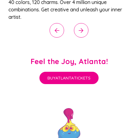
40 colors, 120 charms. Over 4 million unique
combinations. Get creative and unleash your inner
artist.
Feel the Joy, Atlanta!
BUY
ATLANTA
TICKETS