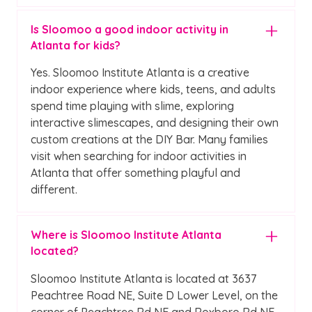
Is Sloomoo a good indoor activity in
Atlanta for kids?
Yes. Sloomoo Institute Atlanta is a creative
indoor experience where kids, teens, and adults
spend time playing with slime, exploring
interactive slimescapes, and designing their own
custom creations at the DIY Bar. Many families
visit when searching for indoor activities in
Atlanta that offer something playful and
different.
Where is Sloomoo Institute Atlanta
located?
Sloomoo Institute Atlanta is located at 3637
Peachtree Road NE, Suite D Lower Level, on the
corner of Peachtree Rd NE and Roxboro Rd NE.