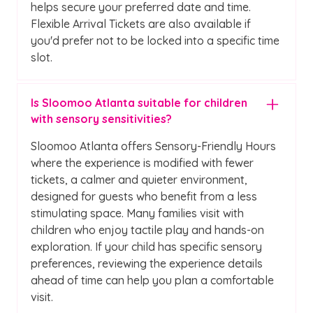
helps secure your preferred date and time.
Flexible Arrival Tickets are also available if
you'd prefer not to be locked into a specific time
slot.
Is Sloomoo Atlanta suitable for children
with sensory sensitivities?
Sloomoo Atlanta offers Sensory-Friendly Hours
where the experience is modified with fewer
tickets, a calmer and quieter environment,
designed for guests who benefit from a less
stimulating space. Many families visit with
children who enjoy tactile play and hands-on
exploration. If your child has specific sensory
preferences, reviewing the experience details
ahead of time can help you plan a comfortable
visit.