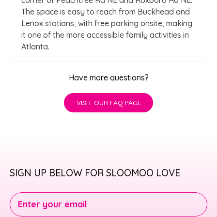
The space is easy to reach from Buckhead and
Lenox stations, with free parking onsite, making
it one of the more accessible family activities in
Atlanta.
Have more questions?
VISIT OUR FAQ PAGE
SIGN UP BELOW FOR SLOOMOO LOVE
Enter your email