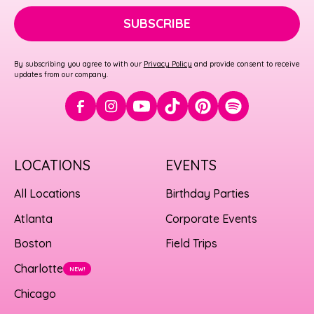
SUBSCRIBE
By subscribing you agree to with our
Privacy Policy
and provide consent to receive
updates from our company.
LOCATIONS
EVENTS
All Locations
Birthday Parties
Atlanta
Corporate Events
Boston
Field Trips
Charlotte
NEW!
Chicago