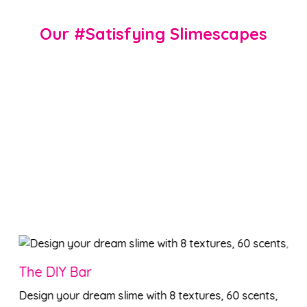
Our #Satisfying Slimescapes
The DIY Bar
Design your dream slime with 8 textures, 60 scents,