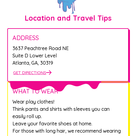
Location and Travel Tips
ADDRESS
3637 Peachtree Road NE
Suite D Lower Level
Atlanta
,
GA
,
30319
GET DIRECTIONS
WHAT TO WEAR
Wear play clothes!
Think pants and shirts with sleeves you can
easily roll up.
Leave your favorite shoes at home.
For those with long hair, we recommend wearing