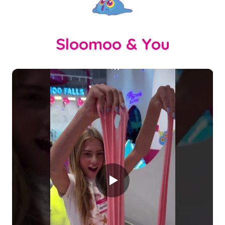
Sloomoo & You