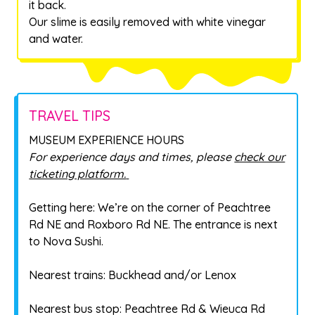
it back.
Our slime is easily removed with white vinegar
and water.
TRAVEL TIPS
MUSEUM EXPERIENCE HOURS
For experience days and times, please
check our
ticketing platform.
Getting here: We’re on the corner of Peachtree
Rd NE and Roxboro Rd NE. The entrance is next
to Nova Sushi.
Nearest trains: Buckhead and/or Lenox
Nearest bus stop: Peachtree Rd & Wieuca Rd