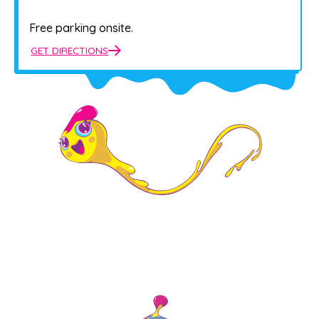
Free parking onsite.
GET DIRECTIONS