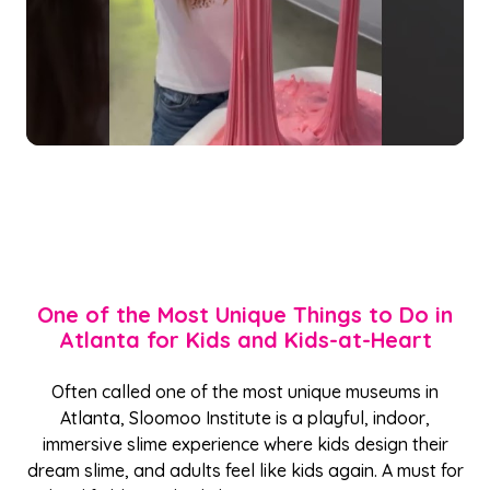
One of the Most Unique Things to Do in
Atlanta for Kids and Kids-at-Heart
Often called one of the most unique museums in
Atlanta, Sloomoo Institute is a playful, indoor,
immersive slime experience where kids design their
dream slime, and adults feel like kids again. A must for