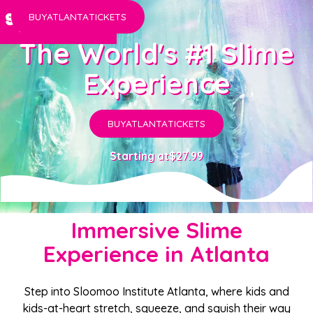
BUY
ATLANTA
TICKETS
The World's #1 Slime
Experience
BUY
ATLANTA
TICKETS
Starting at
$27.99
Immersive Slime
Experience in Atlanta
Step into Sloomoo Institute Atlanta, where kids and
kids-at-heart stretch, squeeze, and squish their way