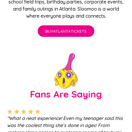
school field trips
,
birthday parties
,
corporate events
,
and family outings in Atlanta. Sloomoo is a world
where everyone plays and connects.
BUY
ATLANTA
TICKETS
Fans Are Saying
a
"What a neat experience! Even my teenager said this
"
a
was the coolest thing she’s done in ages! From
ju