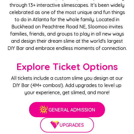
through 13+ interactive slimescapes. It’s been widely
celebrated as one of the most unique and fun things
to do in Atlanta for the whole family. Located in
Buckhead on Peachtree Road NE, Sloomoo invites
families, friends, and groups to play in all new ways
and design their dream slime at the world's largest
DIY Bar and embrace endless moments of connection.
Explore Ticket Options
All tickets include a custom slime you design at our
DIY Bar (4M+ combos!). Add upgrades to level up
your experience, get slimed, and more!
GENERAL ADMISSION
UPGRADES