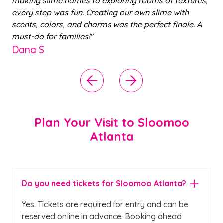
.
making slime names to exploring rooms of textures,
in
every step was fun. Creating our own slime with
i
r
scents, colors, and charms was the perfect finale. A
pl
must-do for families!"
th
Dana S
r
C
Plan Your Visit to Sloomoo
Atlanta
Do you need tickets for Sloomoo Atlanta?
Yes. Tickets are required for entry and can be
reserved online in advance. Booking ahead