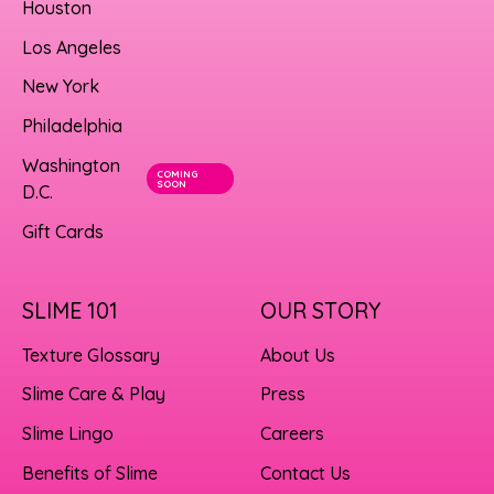
Houston
Los Angeles
New York
Philadelphia
Washington
COMING
SOON
D.C.
Gift Cards
SLIME 101
OUR STORY
Texture Glossary
About Us
Slime Care & Play
Press
Slime Lingo
Careers
Benefits of Slime
Contact Us